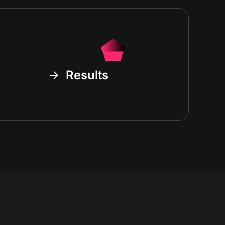
Results