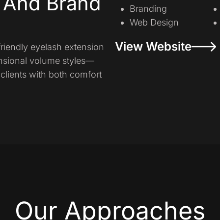
y And Brand
Branding
Web Design
View Website
friendly eyelash extension
nsional volume styles—
clients with both comfort
Our Approaches