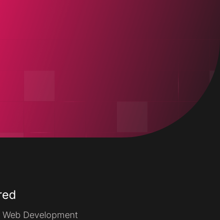
Our Work
Contact Us
red
Web Development