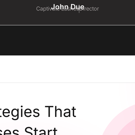
John Due
Captivate Lashes
Director
tegies That
es Start,