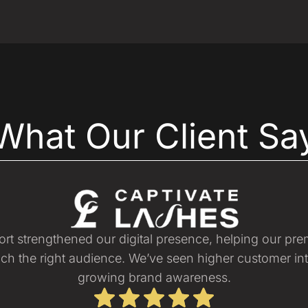
What Our Client Sa
port strengthened our digital presence, helping our pr
ch the right audience. We’ve seen higher customer in
growing brand awareness.