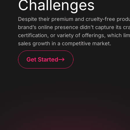
Challenges
Despite their premium and cruelty-free produ
brand’s online presence didn’t capture its c
certification, or variety of offerings, which 
sales growth in a competitive market.
Get Started