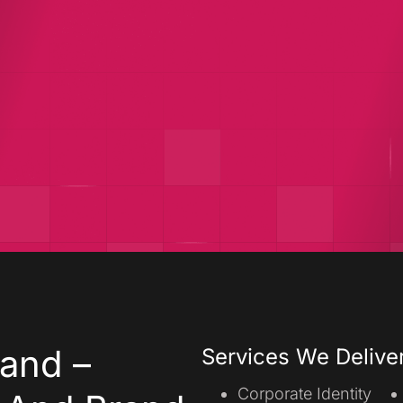
velopment
Digital Growth
Shopify
and –
Services We Delive
Corporate Identity