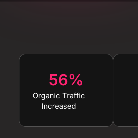
56
%
Organic Traffic
Increased