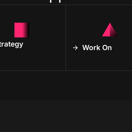
trategy
Work On