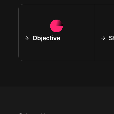
Objective
S