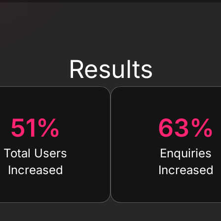
Results
51
%
63
%
Total Users
Enquiries
Increased
Increased