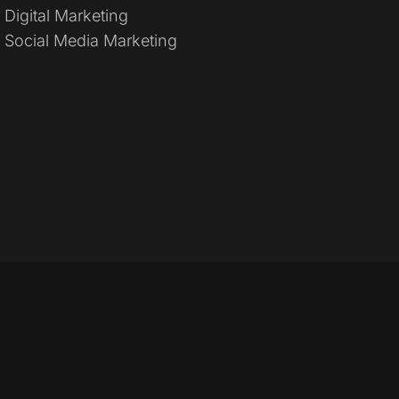
Digital Marketing
Social Media Marketing