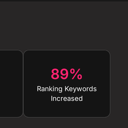
89
%
Ranking Keywords
Increased