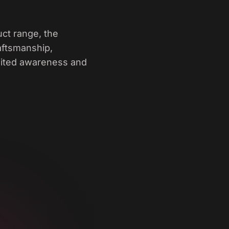
ct range, the
raftsmanship,
limited awareness and