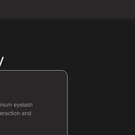
y
emium eyelash
teraction and