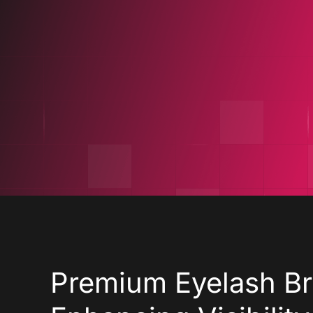
Design
De
Premium Eyelash Br