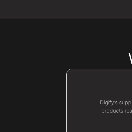
Digify’s sup
products rea