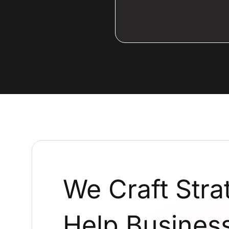
We Craft Stra
Help Business