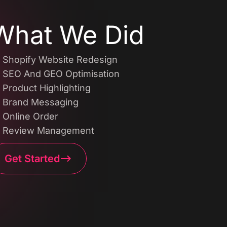
What We Did
Shopify Website Redesign
SEO And GEO Optimisation
Product Highlighting
Brand Messaging
Online Order
Review Management
Get Started