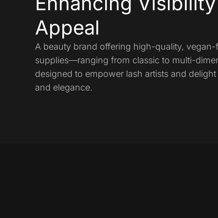
Enhancing Visibilit
Appeal
A beauty brand offering high-quality, vegan-
supplies—ranging from classic to multi-dime
designed to empower lash artists and delight 
and elegance.